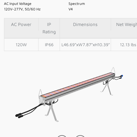
AC Input Voltage
Spectrum
120V-277V, 50/60 Hz
V4
AC Power
IP
Dimensions
Net Weig
Rating
120W
IP66
L46.69”xW7.87”xH10.39”
12.13 lbs