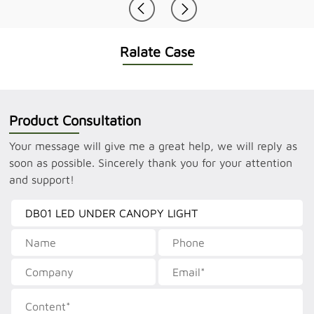
Ralate Case
Product Consultation
Your message will give me a great help, we will reply as
soon as possible. Sincerely thank you for your attention
and support!