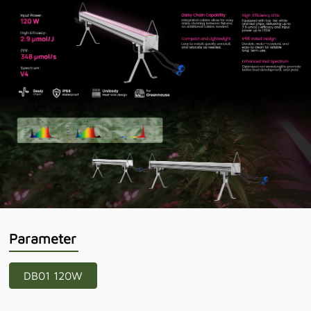
Parameter
DB01 120W