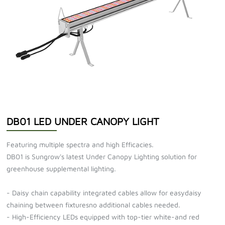
DB01 LED UNDER CANOPY LIGHT
Featuring multiple spectra and high Efficacies.
DB01 is Sungrow's latest Under Canopy Lighting solution for
greenhouse supplemental lighting.
- Daisy chain capability integrated cables allow for easydaisy
chaining between fixturesno additional cables needed.
- High-Efficiency LEDs equipped with top-tier white-and red