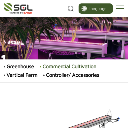
Language
Greenhouse
Commercial Cultivation
Vertical Farm
Controller/ Accessories