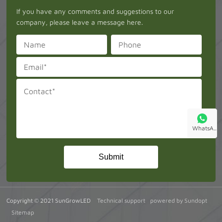
If you have any comments and suggestions to our
company, please leave a message here.
WhatsA..
Copyright © 2021 SunGrowLED
Technical support
powered by Sundopt
Sitemap