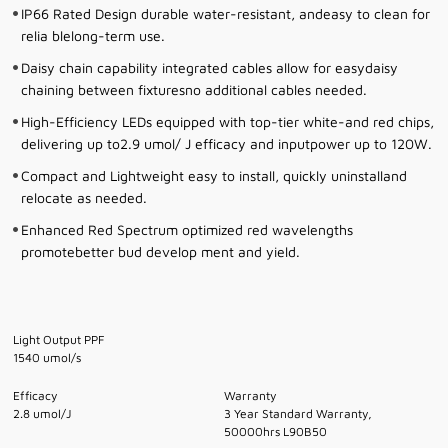
IP66 Rated Design durable water-resistant, andeasy to clean for
relia blelong-term use.
Daisy chain capability integrated cables allow for easydaisy
chaining between fixturesno additional cables needed.
High-Efficiency LEDs equipped with top-tier white-and red chips,
delivering up to2.9 umol/ J efficacy and inputpower up to 120W.
Compact and Lightweight easy to install, quickly uninstalland
relocate as needed.
Enhanced Red Spectrum optimized red wavelengths
promotebetter bud develop ment and yield.
Light Output PPF
1540 umol/s
Efficacy
Warranty
2.8 umol/J
3 Year Standard Warranty,
50000hrs L90B50