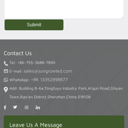
Contact Us
Tel: +86-755-3688-7899
sales@sungrowled.com
E-mail:
+86 13352998877
WhatsApp:
Add: Building 8-6#,Tongfuyu Industry Park,Ai'qun Road,Shiyan
Town,Bao'an District,Shenzhen,China.518108
Leave Us A Message