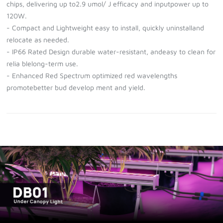
chips, delivering up to2.9 umol/ J efficacy and inputpower up to
120W.
- Compact and Lightweight easy to install, quickly uninstalland
relocate as needed.
- IP66 Rated Design durable water-resistant, andeasy to clean for
relia blelong-term use.
- Enhanced Red Spectrum optimized red wavelengths
promotebetter bud develop ment and yield.