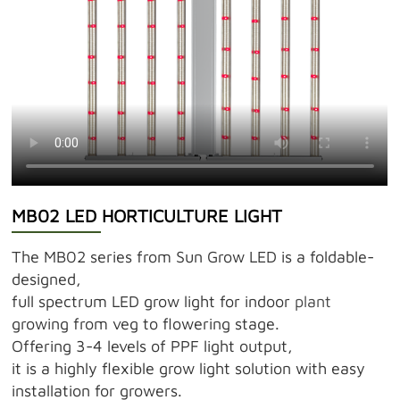
MB02 LED HORTICULTURE LIGHT
The MB02 series from Sun Grow LED is a foldable-
designed,
full spectrum LED grow light for indoor
plant
growing from veg to flowering stage.
Offering 3-4 levels of PPF light output,
it is a highly flexible grow light solution with easy
installation for growers.