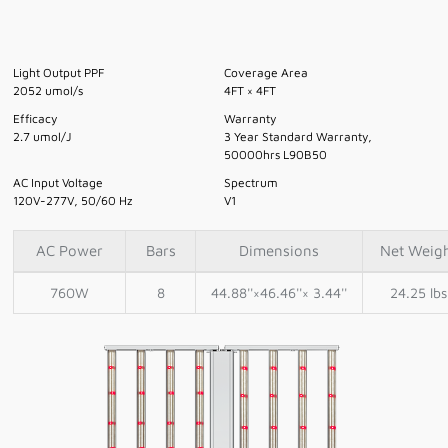
Light Output PPF
Coverage Area
2052 umol/s
4FT × 4FT
Efficacy
Warranty
2.7 umol/J
3 Year Standard Warranty,
50000hrs L90B50
AC Input Voltage
Spectrum
120V-277V, 50/60 Hz
V1
AC Power
Bars
Dimensions
Net Weig
760W
8
44.88''×46.46''× 3.44''
24.25 lbs