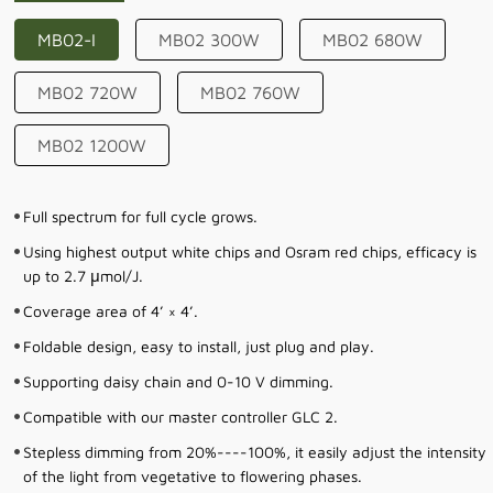
MB02-I
MB02 300W
MB02 680W
MB02 720W
MB02 760W
MB02 1200W
Full spectrum for full cycle grows.
Using highest output white chips and Osram red chips, efficacy is
up to 2.7 μmol/J.
Coverage area of 4’ × 4’.
Foldable design, easy to install, just plug and play.
Supporting daisy chain and 0-10 V dimming.
Compatible with our master controller GLC 2.
Stepless dimming from 20%----100%, it easily adjust the intensity
of the light from vegetative to flowering phases.