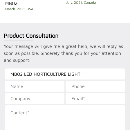
July. 2021, Canada
MB02
March. 2021, USA
Product Consultation
Your message will give me a great help, we will reply as
soon as possible. Sincerely thank you for your attention
and support!