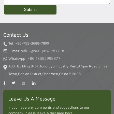
Contact Us
Tel: +86-755-3688-7899
sales@sungrowled.com
E-mail:
+86 13352998877
WhatsApp:
Add: Building 8-6#,Tongfuyu Industry Park,Ai'qun Road,Shiyan
Town,Bao'an District,Shenzhen,China.518108
Leave Us A Message
If you have any comments and suggestions to our
company, please leave a message here.