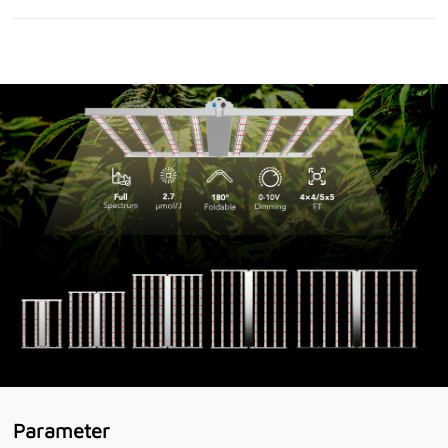
Parameter