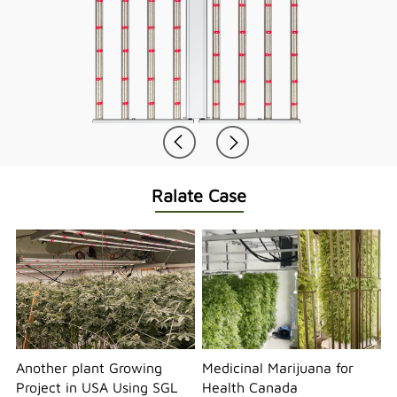
Ralate Case
Another plant Growing
Medicinal Marijuana for
Project in USA Using SGL
Health Canada