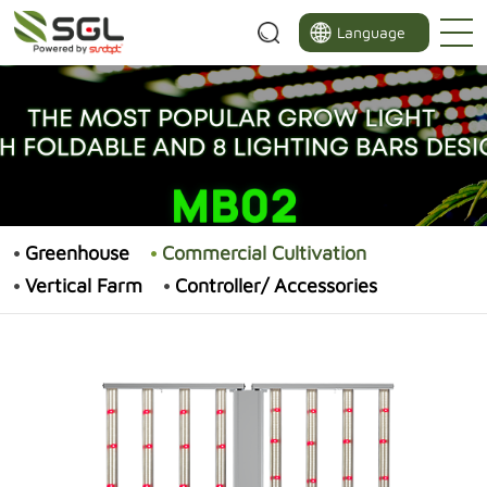
Language
Greenhouse
Commercial Cultivation
Vertical Farm
Controller/ Accessories