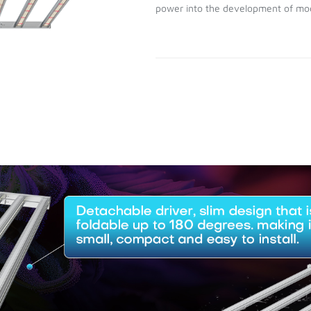
power into the development of mod