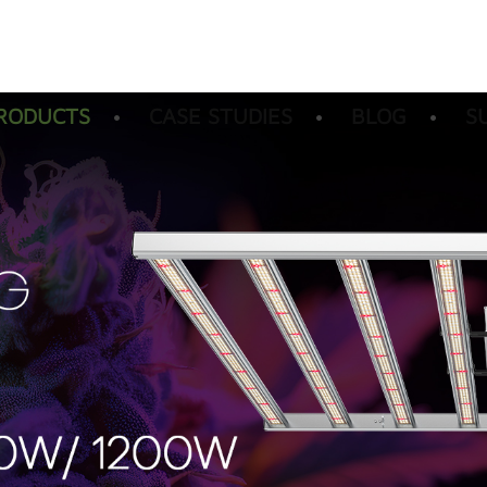
RODUCTS
CASE STUDIES
BLOG
S