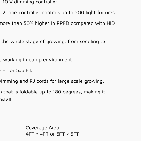
-10 V dimming controller.
2, one controller controls up to 200 light fixtures.
, more than 50% higher in PPFD compared with HID
r the whole stage of growing, from seedling to
me working in damp environment.
 FT or 5×5 FT.
imming and RJ cords for large scale growing.
n that is foldable up to 180 degrees, making it
stall.
Coverage Area
4FT × 4FT or 5FT
×
5FT