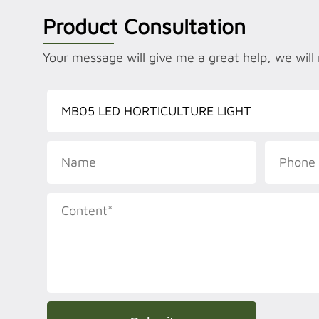
Product Consultation
Your message will give me a great help, we will 