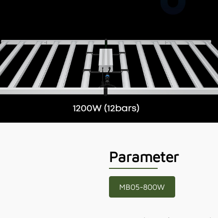
Parameter
MB05-800W