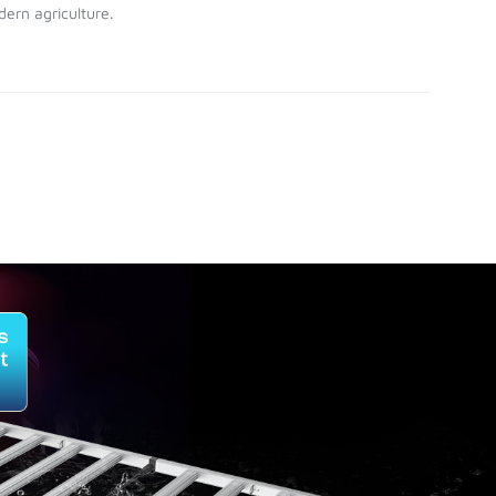
ern agriculture.