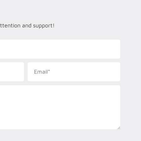
attention and support!