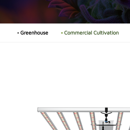
Greenhouse
Commercial Cultivation