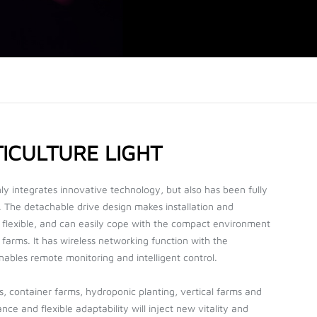
ICULTURE LIGHT
integrates innovative technology, but also has been fully
. The detachable drive design makes installation and
lexible, and can easily cope with the compact environment
farms. It has wireless networking function with the
ables remote monitoring and intelligent control.
, container farms, hydroponic planting, vertical farms and
nce and flexible adaptability will inject new vitality and