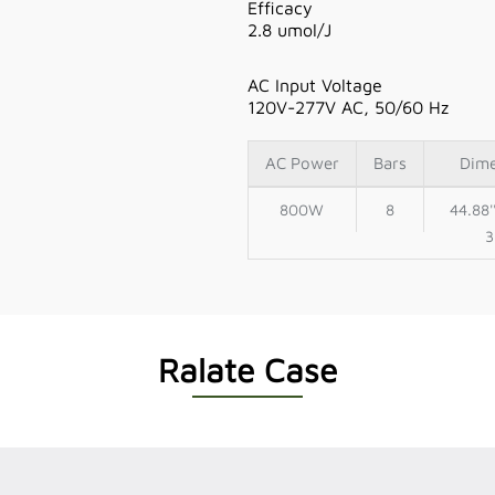
Efficacy
2.8 umol/J
AC Input Voltage
120V-277V AC, 50/60 Hz
AC Power
Bars
Dim
800W
8
44.88'
3
Ralate Case