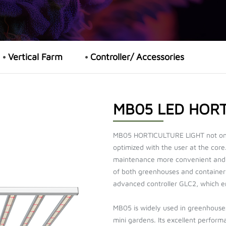
Vertical Farm
Controller/ Accessories
MB05 LED HORT
MB05 HORTICULTURE LIGHT not only 
optimized with the user at the core
maintenance more convenient and f
of both greenhouses and container 
advanced controller GLC2, which en
MB05 is widely used in greenhouses
mini gardens. Its excellent performa