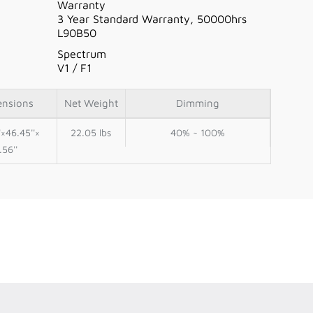
Warranty
3 Year Standard Warranty, 50000hrs
L90B50
Spectrum
V1 / F1
ensions
Net Weight
Dimming
'×46.45''×
22.05 lbs
40% ~ 100%
.56''