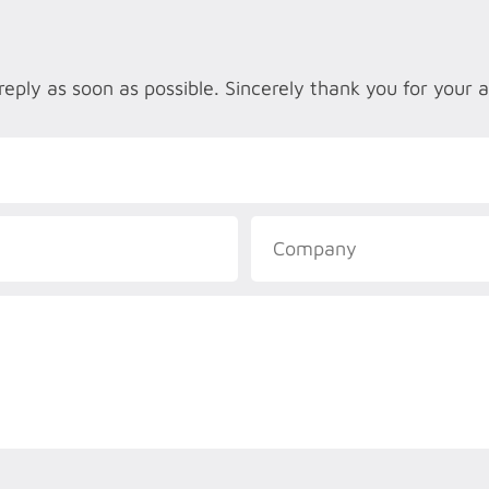
reply as soon as possible. Sincerely thank you for your 