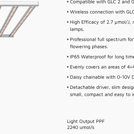
Compatible with GLC 2 and 0
Wireless connection with GLC 
High Efficacy of 2.7 µmol/J
lamps.
Professional full spectrum fo
flowering phases.
IP65 Waterproof for long ti
Evenly covers an areas of 4×4
Daisy chainable with 0-10V D
Detachable driver, slim desig
small, compact and easy to in
Light Output PPF
2240 umol/s