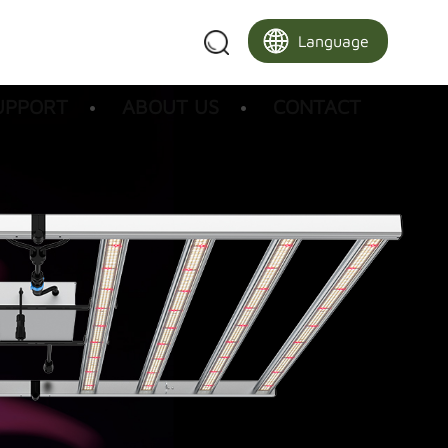
Language
UPPORT
ABOUT US
CONTACT