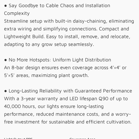
● Say Goodbye to Cable Chaos and Installation
Complexity
Streamline setup with built-in daisy-chaining, eliminating
extra wiring and simplifying connections. Compact and
Lightweight Build. Easy to install, remove, and relocate,
adapting to any grow setup seamlessly.
● No More Hotspots: Uniform Light Distribution
An 8-bar design ensures even coverage across 4’×4’ or
5'×5' areas, maximizing plant growth.
● Long-Lasting Reliability with Guaranteed Performance
With a 3-year warranty and LED lifespan Q90 of up to
40,000 hours, our lights ensure long-lasting
performance, reduced maintenance costs, and a worry-
free investment for sustainable and efficient cultivation.