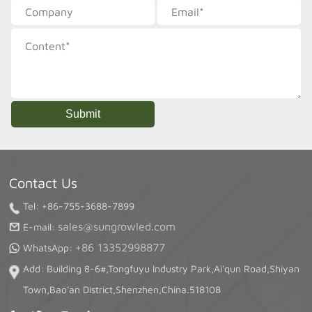
Contact Us
Tel: +86-755-3688-7899
sales@sungrowled.com
E-mail:
+86 13352998877
WhatsApp:
Add: Building 8-6#,Tongfuyu Industry Park,Ai'qun Road,Shiyan
Town,Bao'an District,Shenzhen,China.518108