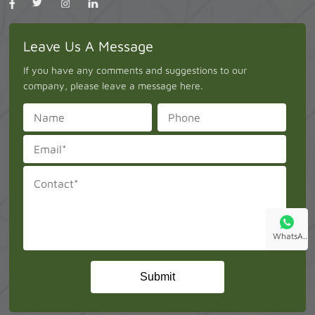
Leave Us A Message
If you have any comments and suggestions to our
company, please leave a message here.
WhatsA..