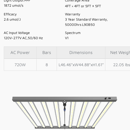
Light Output PPF
Coverage Area
×
1872 umol/s
4FT × 4FT or 5FT
5FT
Efficacy
Warranty
2.6 umol/J
3 Year Standard Warranty,
50000hrs L90B50
AC Input Voltage
Spectrum
120V-277V AC,50/60 Hz
V1
AC Power
Bars
Dimensions
Net Weig
720W
8
L46.46”xW44.88”xH1.61”
22.05 lbs