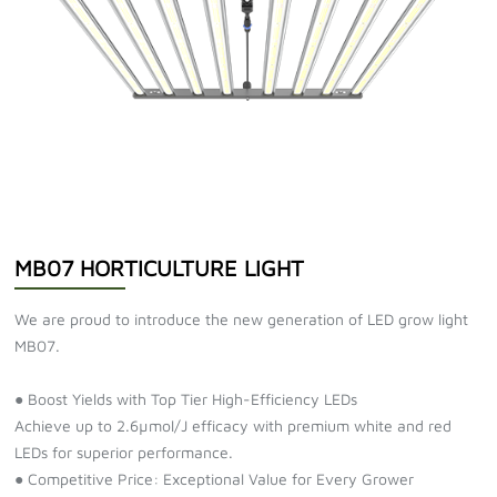
MB07 HORTICULTURE LIGHT
We are proud to introduce the new generation of LED grow light
MB07.
● Boost Yields with Top Tier High-Efficiency LEDs
Achieve up to 2.6µmol/J efficacy with premium white and red
LEDs for superior performance.
● Competitive Price: Exceptional Value for Every Grower