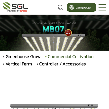
Language
Greenhouse Grow
Commercial Cultivation
Vertical Farm
Controller / Accessories