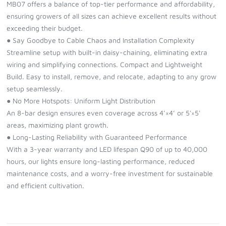
MB07 offers a balance of top-tier performance and affordability,
ensuring growers of all sizes can achieve excellent results without
exceeding their budget.
● Say Goodbye to Cable Chaos and Installation Complexity
Streamline setup with built-in daisy-chaining, eliminating extra
wiring and simplifying connections. Compact and Lightweight
Build. Easy to install, remove, and relocate, adapting to any grow
setup seamlessly.
● No More Hotspots: Uniform Light Distribution
An 8-bar design ensures even coverage across 4’×4’ or 5'×5'
areas, maximizing plant growth.
● Long-Lasting Reliability with Guaranteed Performance
With a 3-year warranty and LED lifespan Q90 of up to 40,000
hours, our lights ensure long-lasting performance, reduced
maintenance costs, and a worry-free investment for sustainable
and efficient cultivation.