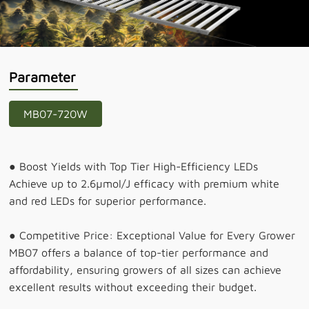
Parameter
MB07-720W
● Boost Yields with Top Tier High-Efficiency LEDs
Achieve up to 2.6µmol/J efficacy with premium white
and red LEDs for superior performance.
● Competitive Price: Exceptional Value for Every Grower
MB07 offers a balance of top-tier performance and
affordability, ensuring growers of all sizes can achieve
excellent results without exceeding their budget.