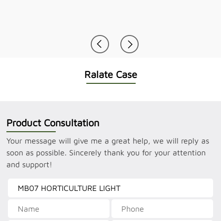
Ralate Case
Product Consultation
Your message will give me a great help, we will reply as
soon as possible. Sincerely thank you for your attention
and support!